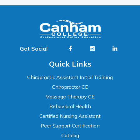
Get Social
Quick Links
Chiropractic Assistant Initial Training
Chiropractor CE
Massage Therapy CE
Behavioral Health
Certified Nursing Assistant
Peer Support Certification
Catalog