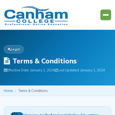
Legal
Terms & Conditions
Effective Date: January 1, 2024
Last Updated: January 1, 2024
Home
/
Terms & Conditions