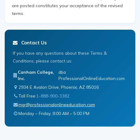
are posted constitutes your acceptance of the revised
terms.
Contact Us
If you have any questions about these Terms &
Conditions, please contact us:
Canham College,
dba
Inc.
ProfessionalOnlineEducation.com
2934 E Avalon Drive, Phoenix, AZ 85016
Toll Free:
1-888-900-3382
mgr@professionalonlineeducation.com
Monday – Friday, 8:00 AM – 5:00 PM