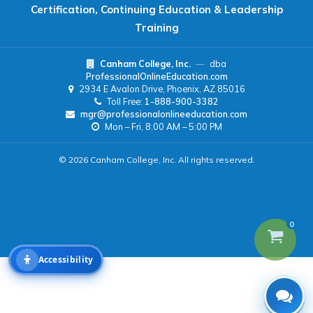
Certification, Continuing Education & Leadership
Readable Font
Text Spacing
Training
Canham College, Inc.
—
dba
Reading Guide
Focus Highlight
ProfessionalOnlineEducation.com
2934 E Avalon Drive, Phoenix, AZ 85016
Toll Free:
1-888-900-3382
NAVIGATION
mgr@professionalonlineeducation.com
Mon – Fri, 8:00 AM – 5:00 PM
Big Cursor
Keyboard Tips
© 2026 Canham College, Inc. All rights reserved.
Reset All Settings
0
Accessibility