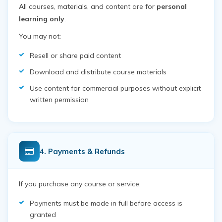
All courses, materials, and content are for
personal
learning only
.
You may not:
Resell or share paid content
Download and distribute course materials
Use content for commercial purposes without explicit
written permission
4. Payments & Refunds
If you purchase any course or service:
Payments must be made in full before access is
granted