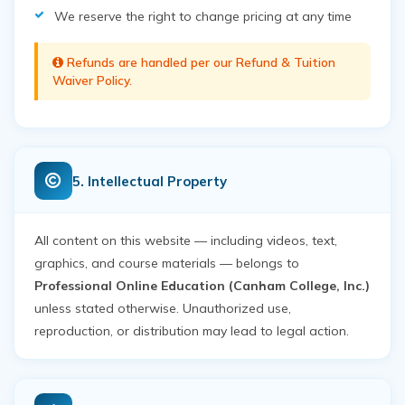
We reserve the right to change pricing at any time
Refunds are handled per our
Refund & Tuition
Waiver Policy
.
5. Intellectual Property
All content on this website — including videos, text,
graphics, and course materials — belongs to
Professional Online Education (Canham College, Inc.)
unless stated otherwise. Unauthorized use,
reproduction, or distribution may lead to legal action.