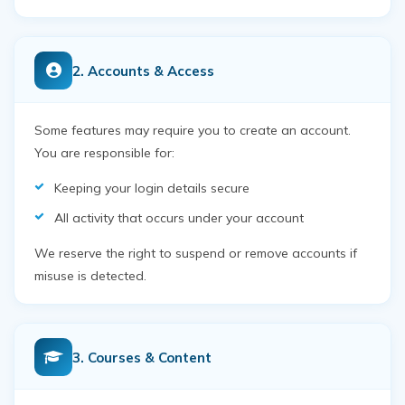
2. Accounts & Access
Some features may require you to create an account.
You are responsible for:
Keeping your login details secure
All activity that occurs under your account
We reserve the right to suspend or remove accounts if
misuse is detected.
3. Courses & Content