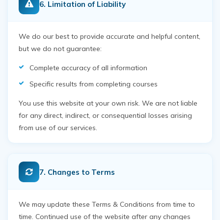
6. Limitation of Liability
We do our best to provide accurate and helpful content,
but we do not guarantee:
Complete accuracy of all information
Specific results from completing courses
You use this website at your own risk. We are not liable
for any direct, indirect, or consequential losses arising
from use of our services.
7. Changes to Terms
We may update these Terms & Conditions from time to
time. Continued use of the website after any changes