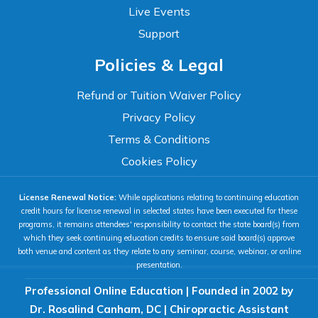
Live Events
Support
Accessibility
Policies & Legal
WCAG 2.1 AA Compliance Tools
TEXT SIZE
Refund or Tuition Waiver Policy
100%
Privacy Policy
80%
120%
160%
Reset
Terms & Conditions
COLOR & DISPLAY
Cookies Policy
License Renewal Notice:
While applications relating to continuing education
High Contrast
Neg. Contrast
credit hours for license renewal in selected states have been executed for these
programs, it remains attendees' responsibility to contact the state board(s) from
which they seek continuing education credits to ensure said board(s) approve
both venue and content as they relate to any seminar, course, webinar, or online
Grayscale
Underline Links
presentation.
Professional Online Education | Founded in 2002 by
READING & FOCUS
Dr. Rosalind Canham, DC | Chiropractic Assistant