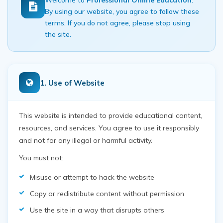
Welcome to
Professional Online Education
.
By using our website, you agree to follow these
terms. If you do not agree, please stop using
the site.
1. Use of Website
This website is intended to provide educational content,
resources, and services. You agree to use it responsibly
and not for any illegal or harmful activity.
You must not:
Misuse or attempt to hack the website
Copy or redistribute content without permission
Use the site in a way that disrupts others