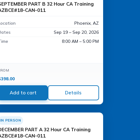
SEPTEMBER PART B 32 Hour CA Training
AZBCE#18-CAN-011
Location
Phoenix, AZ
Dates
Sep 19 – Sep 20, 2026
Time
8:00 AM – 5:00 PM
FROM
$
398.00
Add to cart
Details
IN PERSON
DECEMBER PART A 32 Hour CA Training
AZBCE#18-CAN-011