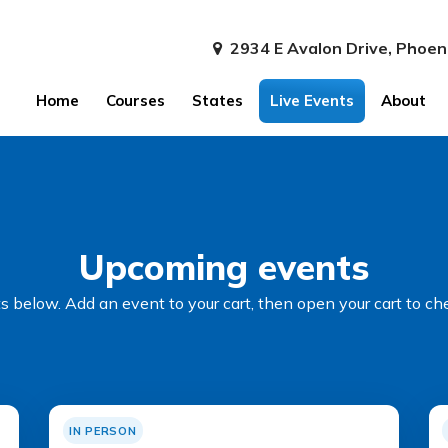
2934 E Avalon Drive, Phoen
Home
Courses
States
Live Events
About
Upcoming events
 below. Add an event to your cart, then open your cart to ch
IN PERSON