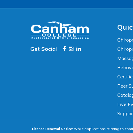
TEXT SIZE
100%
80%
120%
160%
Reset
Quic
COLOR & DISPLAY
Chiropr
Get Social
Chirop
High Contrast
Neg. Contrast
Massag
Behavi
Grayscale
Underline Links
Certifi
Peer Su
READING & FOCUS
Catalo
Live E
Readable Font
Text Spacing
Suppor
License Renewal Notice:
While applications relating to conti
Reading Guide
Focus Highlight