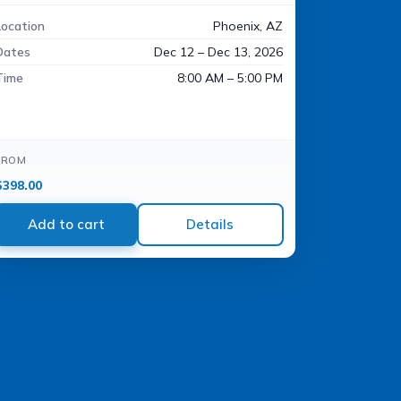
Location
Phoenix, AZ
Dates
Dec 12 – Dec 13, 2026
Time
8:00 AM – 5:00 PM
FROM
$
398.00
Add to cart
Details