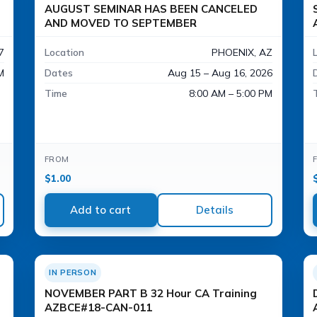
AUGUST SEMINAR HAS BEEN CANCELED
AND MOVED TO SEPTEMBER
7
Location
PHOENIX, AZ
M
Dates
Aug 15 – Aug 16, 2026
Time
8:00 AM – 5:00 PM
FROM
$
1.00
Add to cart
Details
IN PERSON
NOVEMBER PART B 32 Hour CA Training
AZBCE#18-CAN-011