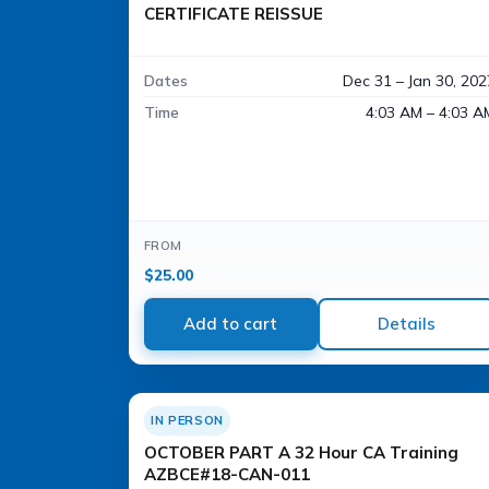
CERTIFICATE REISSUE
Dates
Dec 31 – Jan 30, 202
Time
4:03 AM – 4:03 A
FROM
$
25.00
Add to cart
Details
IN PERSON
OCTOBER PART A 32 Hour CA Training
AZBCE#18-CAN-011