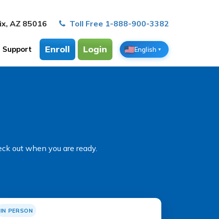
ix, AZ 85016
Toll Free 1-888-900-3382
Enroll
Login
Support
English
▼
eck out when you are ready.
IN PERSON