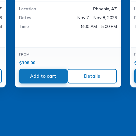
Z
Location
Phoenix, AZ
6
Dates
Nov 7 – Nov 8, 2026
M
Time
8:00 AM – 5:00 PM
FROM
$
398.00
Add to cart
Details