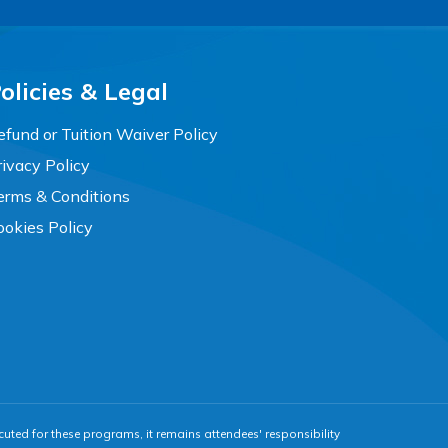
olicies & Legal
efund or Tuition Waiver Policy
rivacy Policy
erms & Conditions
ookies Policy
cuted for these programs, it remains attendees' responsibility