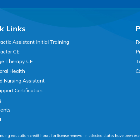
k Links
P
actic Assistant Initial Training
R
ractor CE
P
e Therapy CE
T
oral Health
C
ed Nursing Assistant
pport Certification
g
vents
t
nuing education credit hours for license renewal in selected states have been exe