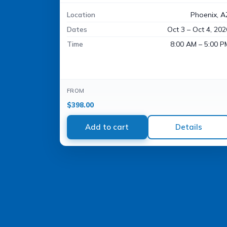
Location
Phoenix, A
Dates
Oct 3 – Oct 4, 202
Time
8:00 AM – 5:00 P
FROM
$
398.00
Add to cart
Details
Accessibility
WCAG 2.1 AA Compliance Tools