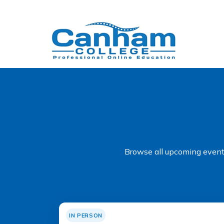
Browse all upcoming events
IN PERSON