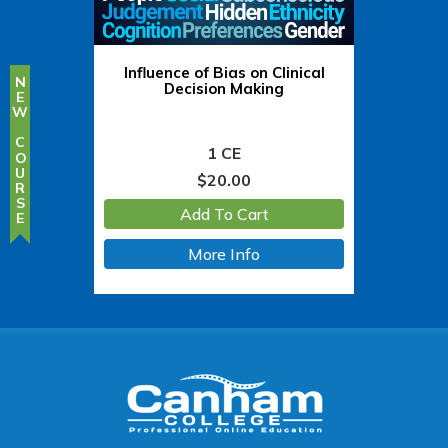
Influence of Bias on Clinical
NEW COURSE
Decision Making
1 CE
$
20.00
Add To Cart
More Info