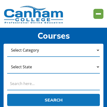
Courses
SEARCH