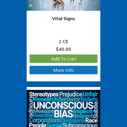
Vital Signs
2 CE
$
40.00
Add To Cart
More Info