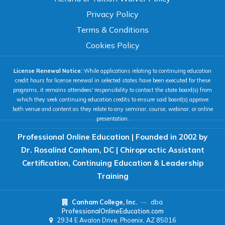
100%
Privacy Policy
80%
120%
160%
Reset
Terms & Conditions
COLOR & DISPLAY
Cookies Policy
License Renewal Notice:
While applications relating to continuing education
High Contrast
Neg. Contrast
credit hours for license renewal in selected states have been executed for these
programs, it remains attendees' responsibility to contact the state board(s) from
which they seek continuing education credits to ensure said board(s) approve
both venue and content as they relate to any seminar, course, webinar, or online
Grayscale
Underline Links
presentation.
Professional Online Education | Founded in 2002 by
READING & FOCUS
Dr. Rosalind Canham, DC | Chiropractic Assistant
Certification, Continuing Education & Leadership
Readable Font
Text Spacing
Training
Canham College, Inc.
—
dba
Reading Guide
Focus Highlight
ProfessionalOnlineEducation.com
2934 E Avalon Drive, Phoenix, AZ 85016