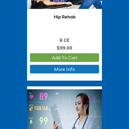
Hip Rehab
6 CE
$
99.00
Add To Cart
More Info