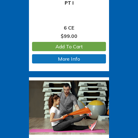
PT I
6 CE
$
99.00
Add To Cart
More Info