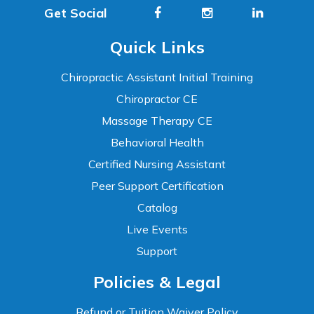
Get Social
Quick Links
Chiropractic Assistant Initial Training
Chiropractor CE
Massage Therapy CE
Behavioral Health
Certified Nursing Assistant
Peer Support Certification
Catalog
Live Events
Support
Accessibility
Policies & Legal
WCAG 2.1 AA Compliance Tools
TEXT SIZE
Refund or Tuition Waiver Policy