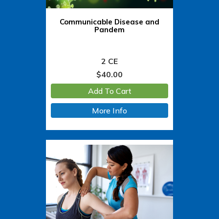
Communicable Disease and
Pandem
2 CE
$
40.00
Add To Cart
More Info