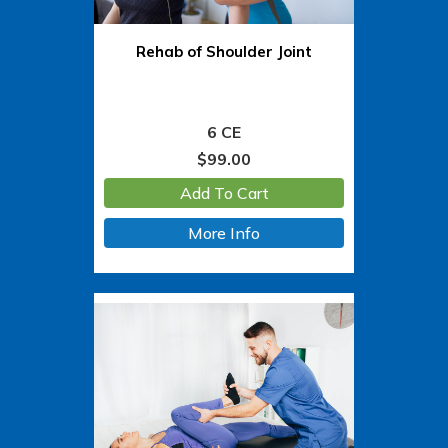
Rehab of Shoulder Joint
6 CE
$
99.00
Add To Cart
More Info