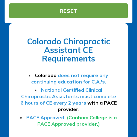
RESET
Colorado Chiropractic
Assistant CE
Requirements
Colorado
does not require any
continuing education for C.A.'s.
National Certified Clinical
Chiropractic Assistants must complete
6 hours of CE every 2 years
with a PACE
provider.
PACE Approved
(Canham College is a
PACE Approved provider.)