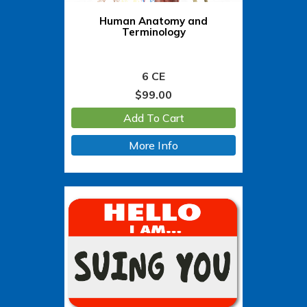
Human Anatomy and
Terminology
6 CE
$
99.00
Add To Cart
More Info