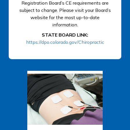
Registration Board’s CE requirements are
subject to change. Please visit your Board’s
website for the most up-to-date
information.
STATE BOARD LINK:
https://dpo.colorado.gov/Chiropractic