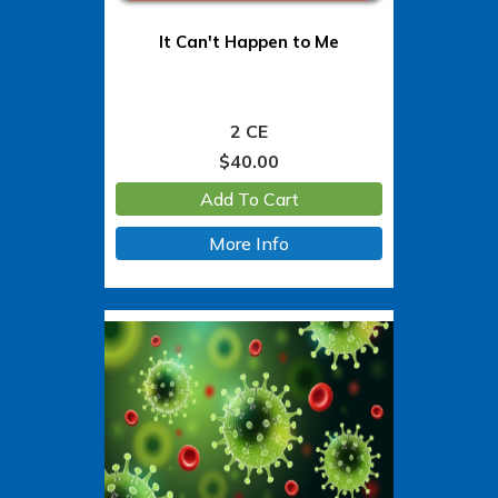
It Can't Happen to Me
2 CE
$
40.00
Add To Cart
More Info