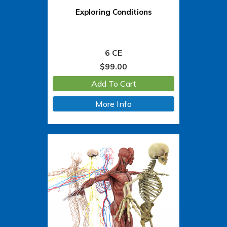
Exploring Conditions
6 CE
$
99.00
Add To Cart
More Info