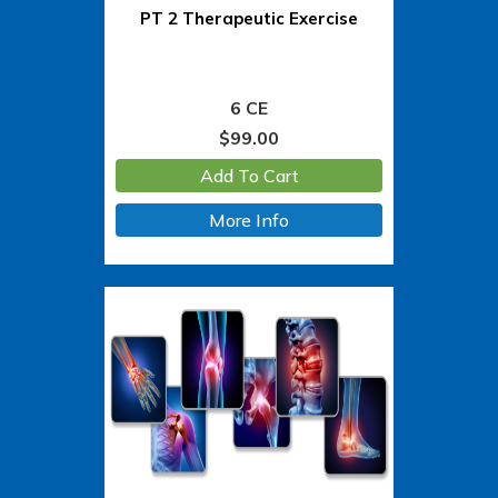
PT 2 Therapeutic Exercise
6 CE
$
99.00
Add To Cart
More Info