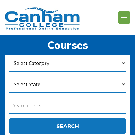
Courses
SEARCH