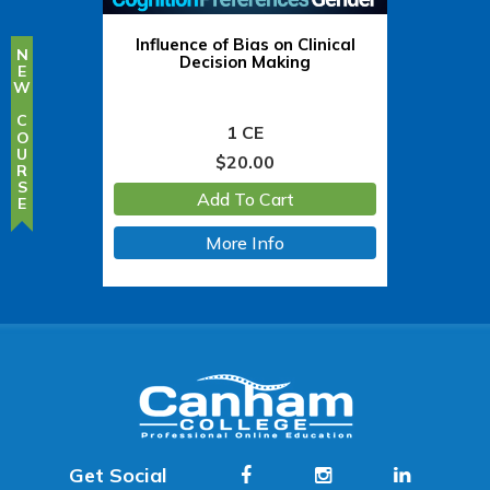
Influence of Bias on Clinical
NEW COURSE
Decision Making
1 CE
$
20.00
Add To Cart
More Info
Get Social