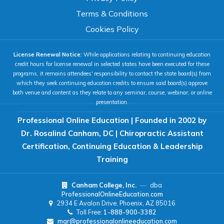
Terms & Conditions
COLOR & DISPLAY
Cookies Policy
License Renewal Notice:
While applications relating to continuing education
High Contrast
Neg. Contrast
credit hours for license renewal in selected states have been executed for these
programs, it remains attendees' responsibility to contact the state board(s) from
which they seek continuing education credits to ensure said board(s) approve
both venue and content as they relate to any seminar, course, webinar, or online
Grayscale
Underline Links
presentation.
Professional Online Education | Founded in 2002 by
READING & FOCUS
Dr. Rosalind Canham, DC | Chiropractic Assistant
Certification, Continuing Education & Leadership
Readable Font
Text Spacing
Training
Canham College, Inc.
—
dba
Reading Guide
Focus Highlight
ProfessionalOnlineEducation.com
2934 E Avalon Drive, Phoenix, AZ 85016
Toll Free:
1-888-900-3382
NAVIGATION
mgr@professionalonlineeducation.com