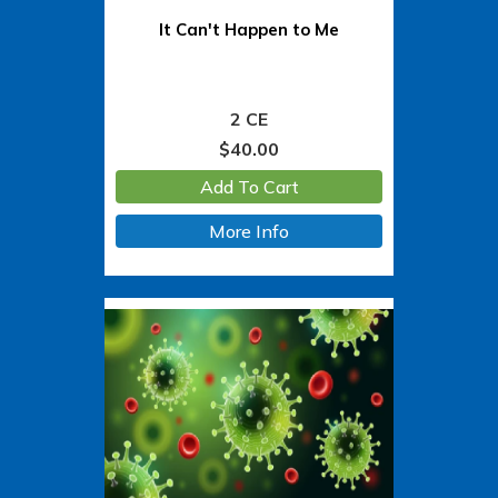
It Can't Happen to Me
2 CE
$
40.00
Add To Cart
More Info