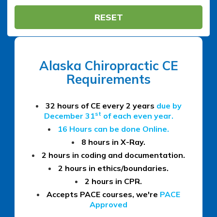
RESET
Alaska Chiropractic CE
Requirements
32 hours of CE every 2 years
due by
st
December 31
of each even year.
16 Hours can be done Online.
8 hours in X-Ray.
2 hours in coding and documentation.
2 hours in ethics/boundaries.
2 hours in CPR.
Accepts PACE courses, we're
PACE
Approved