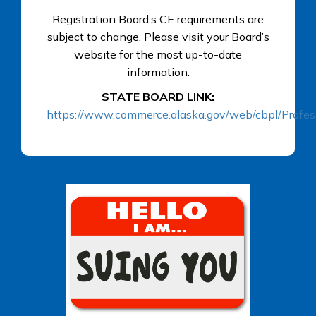
Registration Board’s CE requirements are
subject to change. Please visit your Board’s
website for the most up-to-date
information.
STATE BOARD LINK:
https://www.commerce.alaska.gov/web/cbpl/Profes