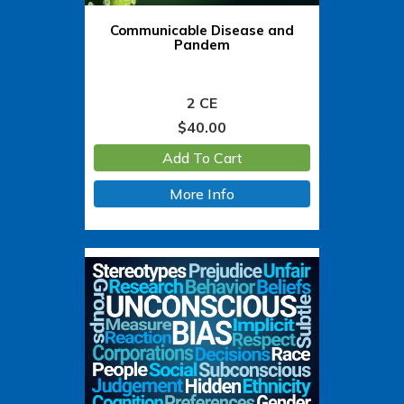
Communicable Disease and
Pandem
2 CE
$
40.00
Add To Cart
More Info