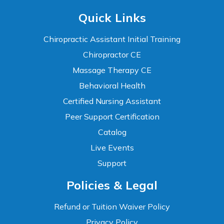
Quick Links
Chiropractic Assistant Initial Training
Chiropractor CE
Massage Therapy CE
Behavioral Health
Certified Nursing Assistant
Peer Support Certification
Catalog
Live Events
Support
Accessibility
Policies & Legal
WCAG 2.1 AA Compliance Tools
TEXT SIZE
Refund or Tuition Waiver Policy
100%
Privacy Policy
80%
120%
160%
Reset