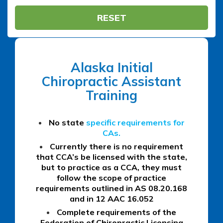
RESET
Alaska Initial
Chiropractic Assistant
Training
No state
specific requirements for
CAs.
Currently there is no requirement
that CCA’s be licensed with the state,
but to practice as a CCA, they must
follow the scope of practice
requirements outlined in AS 08.20.168
and in 12 AAC 16.052
Complete requirements of the
Federation of Chiropractic Licensing