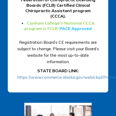
Boards (FCLB) Certified Clinical
Chiropractic Assistant program
(CCCA).
Canham College's National CCCA
program is FCLB-
PACE Approved
Registration Board’s CE requirements are
subject to change. Please visit your Board’s
website for the most up-to-date
information.
STATE BOARD LINK:
https://www.commerce.alaska.gov/web/cbpl/Profes