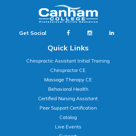
Get Social
Quick Links
Chiropractic Assistant Initial Training
Chiropractor CE
Massage Therapy CE
Behavioral Health
Certified Nursing Assistant
Peer Support Certification
Catalog
Live Events