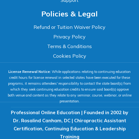
Support
Accessibility
Policies & Legal
WCAG 2.1 AA Compliance Tools
TEXT SIZE
Refund or Tuition Waiver Policy
100%
Privacy Policy
80%
120%
160%
Reset
Terms & Conditions
COLOR & DISPLAY
Cookies Policy
License Renewal Notice:
While applications relating to continuing education
High Contrast
Neg. Contrast
credit hours for license renewal in selected states have been executed for these
programs, it remains attendees' responsibility to contact the state board(s) from
which they seek continuing education credits to ensure said board(s) approve
both venue and content as they relate to any seminar, course, webinar, or online
Grayscale
Underline Links
presentation.
Professional Online Education | Founded in 2002 by
READING & FOCUS
Dr. Rosalind Canham, DC | Chiropractic Assistant
Certification, Continuing Education & Leadership
Readable Font
Text Spacing
Training