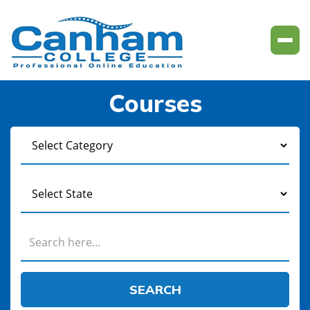
Courses
SEARCH