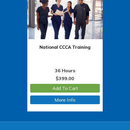
National CCCA Training
36 Hours
$
399.00
Add To Cart
More Info