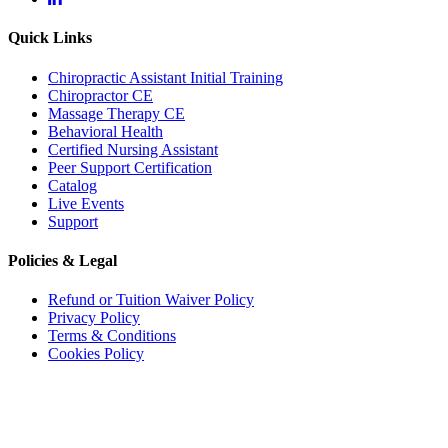
Quick Links
Chiropractic Assistant Initial Training
Chiropractor CE
Massage Therapy CE
Behavioral Health
Certified Nursing Assistant
Peer Support Certification
Catalog
Live Events
Support
Accessibility
WCAG 2.1 AA Compliance Tools
Policies & Legal
TEXT SIZE
Refund or Tuition Waiver Policy
Privacy Policy
100%
80%
120%
160%
Reset
Terms & Conditions
Cookies Policy
COLOR & DISPLAY
License Renewal Notice:
While applications relating to continuing education credit hours
for license renewal in selected states have been executed for these programs, it remains
attendees' responsibility to contact the state board(s) from which they seek continuing