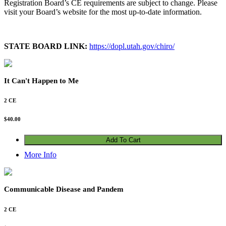
Registration Board’s CE requirements are subject to change. Please
visit your Board’s website for the most up-to-date information.
STATE BOARD LINK:
https://dopl.utah.gov/chiro/
It Can't Happen to Me
2 CE
$
40.00
Add To Cart
More Info
Communicable Disease and Pandem
2 CE