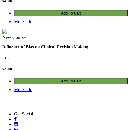
$
40.00
Add To Cart
More Info
New Course
Influence of Bias on Clinical Decision Making
1 CE
$
20.00
Add To Cart
More Info
Get Social