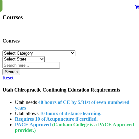
Courses
Courses
Search
Reset
Utah Chiropractic Continuing Education Requirements
Utah needs
40 hours of CE by 5/31st of even-numbered
years
Utah allows
10 hours of distance learning.
Requires 10 of Acupuncture if certified.
PACE Approved
(Canham College is a PACE Approved
provider.)