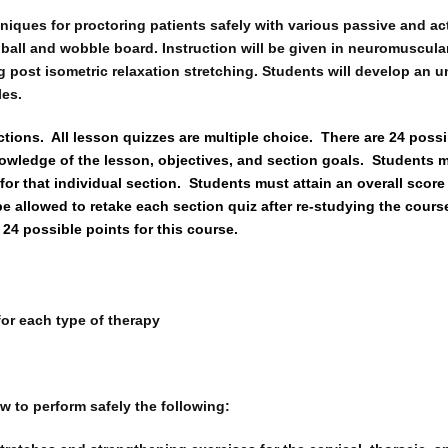
ques for proctoring patients safely with various passive and act
, ball and wobble board. Instruction will be given in neuromuscul
g post isometric relaxation stretching. Students will develop an 
les.
ctions.
All lesson quizzes are multiple choice.
There are 24 possi
owledge of the lesson, objectives, and section goals.
Students m
for that individual section.
Students must attain an overall score 
be allowed to retake each section quiz after re-studying the cours
 24 possible points for this course.
for each type of therapy
w to perform safely the following: