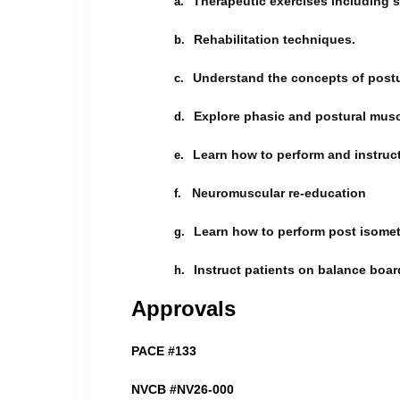
Therapeutic exercises including s
a.
Rehabilitation techniques.
b.
Understand the concepts of postu
c.
Explore phasic and postural musc
d.
Learn how to perform and instruct
e.
Neuromuscular re-education
f.
Learn how to perform post isometr
g.
Instruct patients on balance boar
h.
Approvals
PACE #133
NVCB #NV26-000