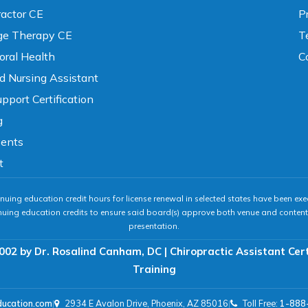
ractor CE
P
e Therapy CE
T
oral Health
C
ed Nursing Assistant
pport Certification
g
vents
t
nuing education credit hours for license renewal in selected states have been exe
nuing education credits to ensure said board(s) approve both venue and content 
presentation.
002 by Dr. Rosalind Canham, DC | Chiropractic Assistant Cer
Training
ducation.com
|
2934 E Avalon Drive, Phoenix, AZ 85016
|
Toll Free:
1-888