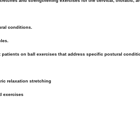
tretches and strengthening exercises for the cervical, thoracic, a
ral conditions.
les.
 patients on ball exercises that address specific postural conditi
ic relaxation stretching
d exercises