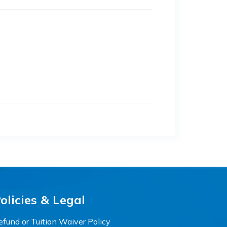
olicies & Legal
efund or Tuition Waiver Policy