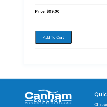
Price:
$
99.00
Add To Cart
Accessibility
WCAG 2.1 AA Compliance Tools
TEXT SIZE
100%
80%
120%
160%
Reset
Quic
COLOR & DISPLAY
Chiropr