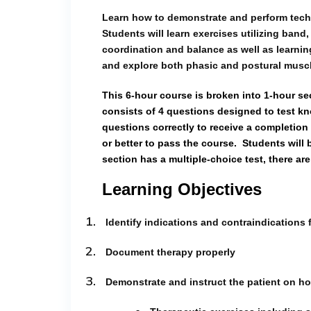
Learn how to demonstrate and perform techni
Students will learn exercises utilizing band
coordination and balance as well as learnin
and explore both phasic and postural musc
This 6-hour course is broken into 1-hour se
consists of 4 questions designed to test kn
questions correctly to receive a completion 
or better to pass the course.
Students will 
section has a multiple-choice test, there are
Learning Objectives
1.
Identify indications and contraindications 
2.
Document therapy properly
3.
Demonstrate and instruct the patient on ho