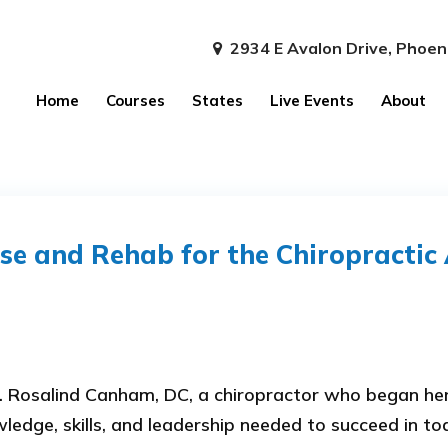
2934 E Avalon Drive, Phoen
Home
Courses
States
Live Events
About
se and Rehab for the Chiropractic 
 Rosalind Canham, DC, a chiropractor who began her 
edge, skills, and leadership needed to succeed in tod