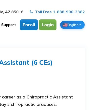
ix, AZ 85016
Toll Free 1-888-900-3382
Enroll
Login
Support
English
▼
Assistant (6 CEs)
career as a Chiropractic Assistant
ay's chiropractic practices.