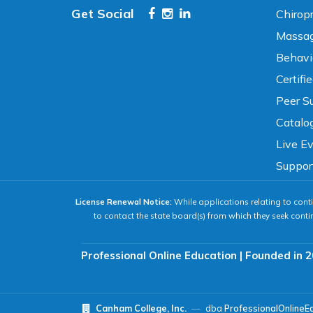
Get Social
Chirop
High Contrast
Neg. Contrast
Massag
Behavi
Grayscale
Underline Links
Certifi
Peer Su
READING & FOCUS
Catalo
Live E
Readable Font
Text Spacing
Suppor
License Renewal Notice:
While applications relating to conti
Reading Guide
Focus Highlight
to contact the state board(s) from which they seek conti
NAVIGATION
Professional Online Education | Founded in 2
Big Cursor
Keyboard Tips
Canham College, Inc.
—
dba
ProfessionalOnlineE