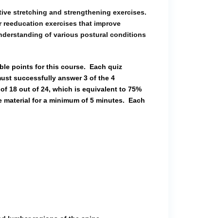
ive stretching and strengthening exercises.
ar reeducation exercises that improve
understanding of various postural conditions
ble points for this course.
Each quiz
ust successfully answer 3 of the 4
of 18 out of 24, which is equivalent to 75%
e material for a minimum of 5 minutes.
Each