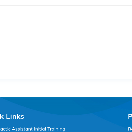
k Links
P
actic Assistant Initial Training
R