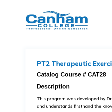
PT2 Therapeutic Exerci
Catalog Course # CAT28
Description
This program was developed by Dr.
and understands firsthand the knowl