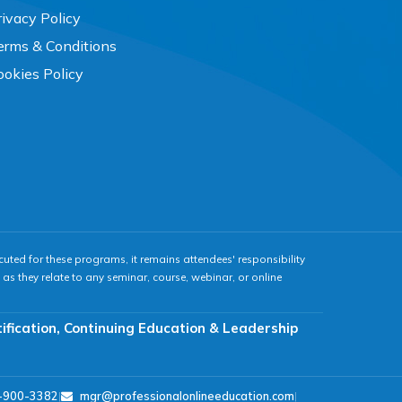
rivacy Policy
erms & Conditions
ookies Policy
cuted for these programs, it remains attendees' responsibility
as they relate to any seminar, course, webinar, or online
tification, Continuing Education & Leadership
-900-3382
|
mgr@professionalonlineeducation.com
|