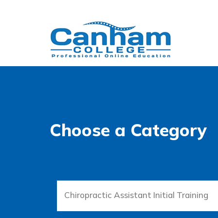
Choose a Category
Chiropractic Assistant Initial Training