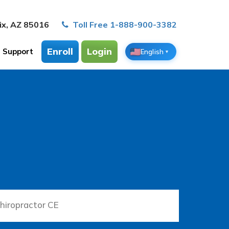
ix, AZ 85016
Toll Free 1-888-900-3382
Enroll
Login
Support
English
▼
hiropractor CE