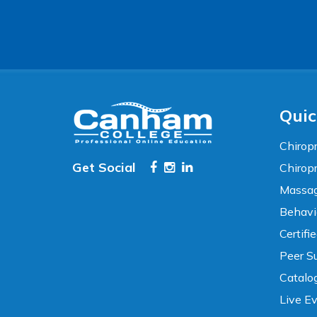
Accessibility
WCAG 2.1 AA Compliance Tools
TEXT SIZE
100%
80%
120%
160%
Reset
Quic
COLOR & DISPLAY
Chiropr
Get Social
Chirop
High Contrast
Neg. Contrast
Massag
Behavi
Grayscale
Underline Links
Certifi
Peer Su
READING & FOCUS
Catalo
Live E
Readable Font
Text Spacing