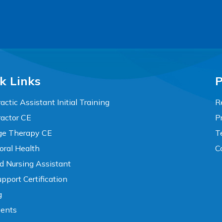
k Links
P
actic Assistant Initial Training
R
ractor CE
P
e Therapy CE
T
oral Health
C
ed Nursing Assistant
pport Certification
g
vents