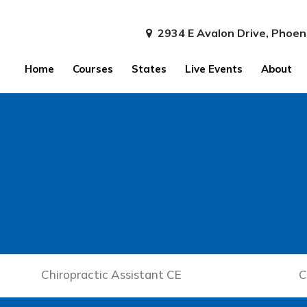
2934 E Avalon Drive, Phoen
Home
Courses
States
Live Events
About
Chiropractic Assistant CE
C