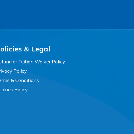
olicies & Legal
efund or Tuition Waiver Policy
rivacy Policy
erms & Conditions
ookies Policy