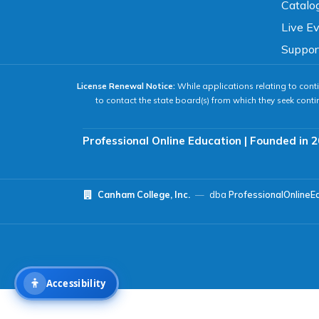
Catalo
Live E
Readable Font
Text Spacing
Suppor
License Renewal Notice:
While applications relating to conti
Reading Guide
Focus Highlight
to contact the state board(s) from which they seek conti
NAVIGATION
Professional Online Education | Founded in 2
Big Cursor
Keyboard Tips
Canham College, Inc.
—
dba
ProfessionalOnlineE
Reset All Settings
Accessibility