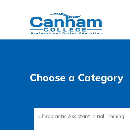
Choose a Category
Chiropractic Assistant Initial Training