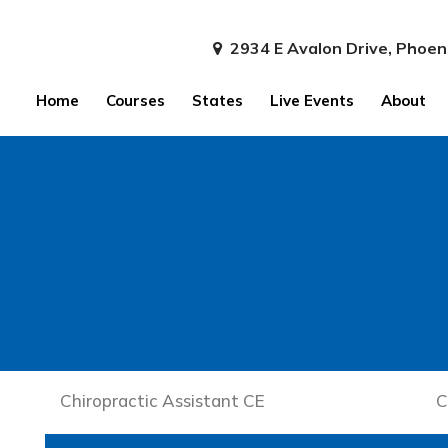
2934 E Avalon Drive, Phoen
Home
Courses
States
Live Events
About
Chiropractic Assistant CE
C