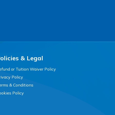
olicies & Legal
efund or Tuition Waiver Policy
rivacy Policy
erms & Conditions
ookies Policy