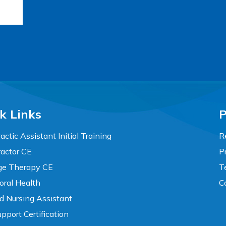
k Links
P
actic Assistant Initial Training
R
ractor CE
P
e Therapy CE
T
oral Health
C
ed Nursing Assistant
pport Certification