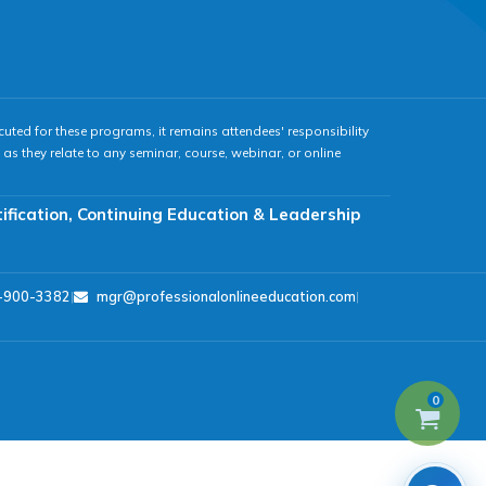
cuted for these programs, it remains attendees' responsibility
as they relate to any seminar, course, webinar, or online
tification, Continuing Education & Leadership
-900-3382
|
mgr@professionalonlineeducation.com
|
0