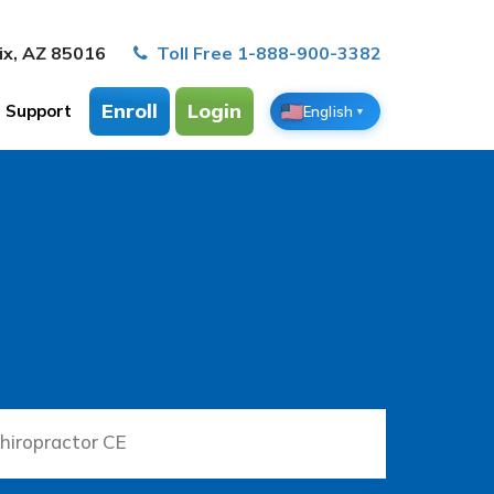
ix, AZ 85016
Toll Free 1-888-900-3382
Enroll
Login
Support
English
▼
hiropractor CE