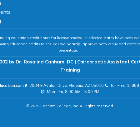
g
vents
t
nuing education credit hours for license renewal in selected states have been exe
nuing education credits to ensure said board(s) approve both venue and content 
presentation.
002 by Dr. Rosalind Canham, DC | Chiropractic Assistant Cer
Training
ducation.com
|
2934 E Avalon Drive, Phoenix, AZ 85016
|
Toll Free:
1-888
Mon – Fri, 8:00 AM – 5:00 PM
© 2026 Canham College, Inc. All rights reserved.