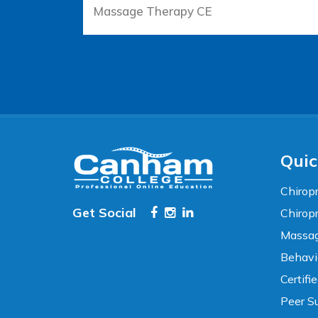
Massage Therapy CE
Accessibility
WCAG 2.1 AA Compliance Tools
TEXT SIZE
100%
80%
120%
160%
Reset
Quic
COLOR & DISPLAY
Chiropr
Get Social
Chirop
High Contrast
Neg. Contrast
Massag
Behavi
Grayscale
Underline Links
Certifi
Peer Su
READING & FOCUS