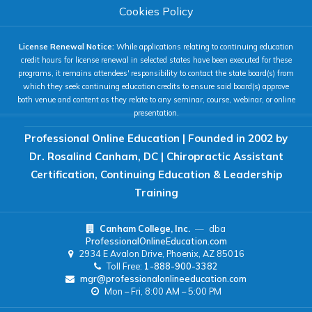
COLOR & DISPLAY
Cookies Policy
License Renewal Notice:
While applications relating to continuing education
High Contrast
Neg. Contrast
credit hours for license renewal in selected states have been executed for these
programs, it remains attendees' responsibility to contact the state board(s) from
which they seek continuing education credits to ensure said board(s) approve
both venue and content as they relate to any seminar, course, webinar, or online
Grayscale
Underline Links
presentation.
Professional Online Education | Founded in 2002 by
READING & FOCUS
Dr. Rosalind Canham, DC | Chiropractic Assistant
Certification, Continuing Education & Leadership
Readable Font
Text Spacing
Training
Canham College, Inc.
—
dba
Reading Guide
Focus Highlight
ProfessionalOnlineEducation.com
2934 E Avalon Drive, Phoenix, AZ 85016
Toll Free:
1-888-900-3382
NAVIGATION
mgr@professionalonlineeducation.com
Mon – Fri, 8:00 AM – 5:00 PM