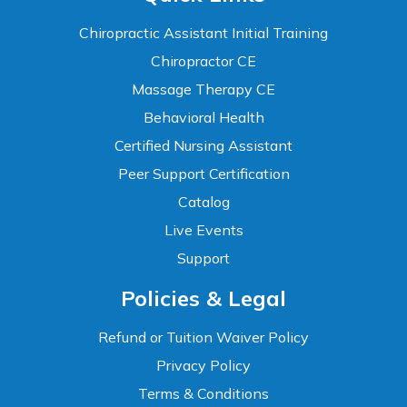
Chiropractic Assistant Initial Training
Chiropractor CE
Massage Therapy CE
Behavioral Health
Certified Nursing Assistant
Peer Support Certification
Catalog
Live Events
Support
Accessibility
Policies & Legal
WCAG 2.1 AA Compliance Tools
TEXT SIZE
Refund or Tuition Waiver Policy
100%
Privacy Policy
80%
120%
160%
Reset
Terms & Conditions