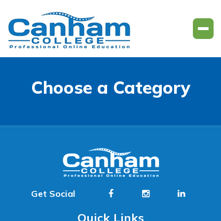
Choose a Category
Get Social
Quick Links