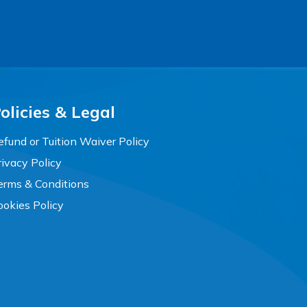
olicies & Legal
efund or Tuition Waiver Policy
rivacy Policy
erms & Conditions
ookies Policy