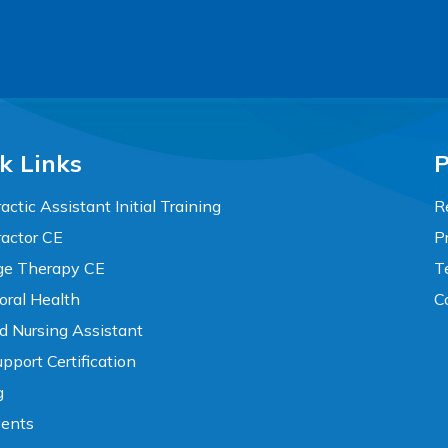
k Links
P
actic Assistant Initial Training
R
ractor CE
P
e Therapy CE
T
oral Health
C
ed Nursing Assistant
pport Certification
g
vents