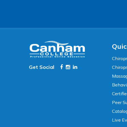
Accessibility
WCAG 2.1 AA Compliance Tools
TEXT SIZE
100%
80%
120%
160%
Reset
Quic
COLOR & DISPLAY
Chiropr
Get Social
Chirop
High Contrast
Neg. Contrast
Massag
Behavi
Grayscale
Underline Links
Certifi
Peer Su
READING & FOCUS
Catalo
Live E
Readable Font
Text Spacing