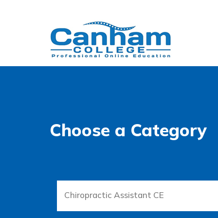
Choose a Category
Chiropractic Assistant CE