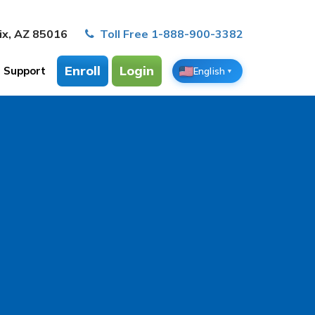
ix, AZ 85016
Toll Free 1-888-900-3382
Enroll
Login
Support
English
▼