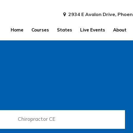
2934 E Avalon Drive, Phoen
Home
Courses
States
Live Events
About
Chiropractor CE