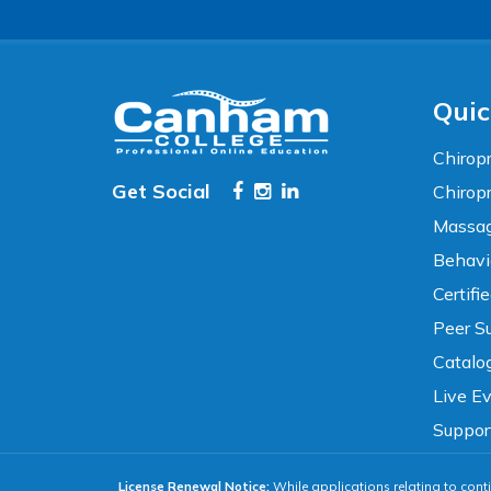
TEXT SIZE
100%
80%
120%
160%
Reset
Quic
COLOR & DISPLAY
Chiropr
Get Social
Chirop
High Contrast
Neg. Contrast
Massag
Behavi
Grayscale
Underline Links
Certifi
Peer Su
READING & FOCUS
Catalo
Live E
Readable Font
Text Spacing
Suppor
License Renewal Notice:
While applications relating to conti
Reading Guide
Focus Highlight