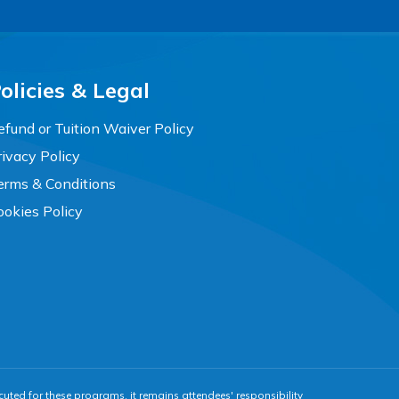
olicies & Legal
efund or Tuition Waiver Policy
rivacy Policy
erms & Conditions
ookies Policy
cuted for these programs, it remains attendees' responsibility