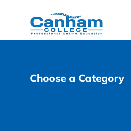
Choose a Category
Accessibility
WCAG 2.1 AA Compliance Tools