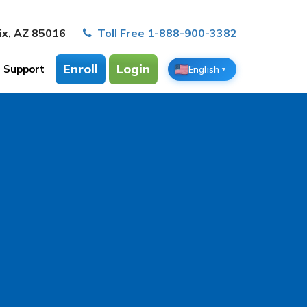
ix, AZ 85016
Toll Free 1-888-900-3382
Enroll
Login
Support
English
▼