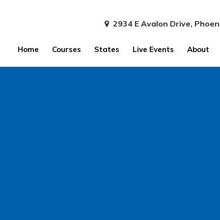
2934 E Avalon Drive, Phoen
Home
Courses
States
Live Events
About