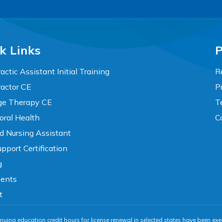
k Links
P
actic Assistant Initial Training
R
ractor CE
P
e Therapy CE
T
oral Health
C
ed Nursing Assistant
pport Certification
g
vents
t
nuing education credit hours for license renewal in selected states have been exe